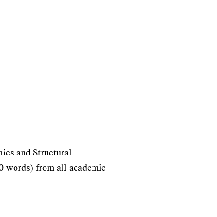
hics and Structural
000 words) from all academic