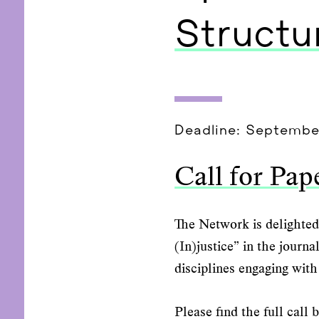
Structur
Deadline: Septembe
Call for Pap
The Network is delighted 
(In)justice” in the journ
disciplines engaging with 
Please find the full call 