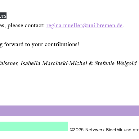
ers
es, please contact:
regina.mueller@uni-bremen.de
.
 forward to your contributions!
issner, Isabella Marcinski-Michel & Stefanie Weigold
©2025 Netzwerk Bioethik und stru