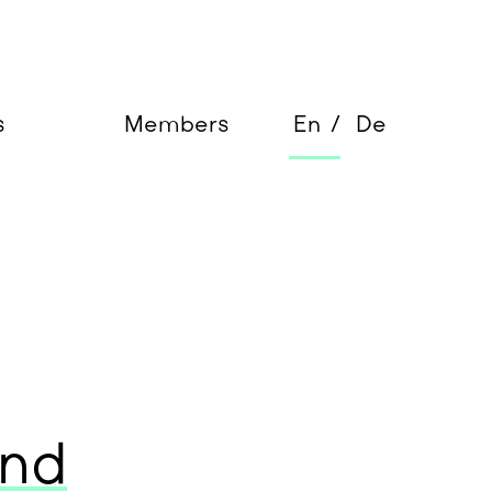
s
Members
En
De
and