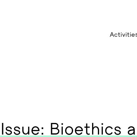
Activitie
 Issue: Bioethics 