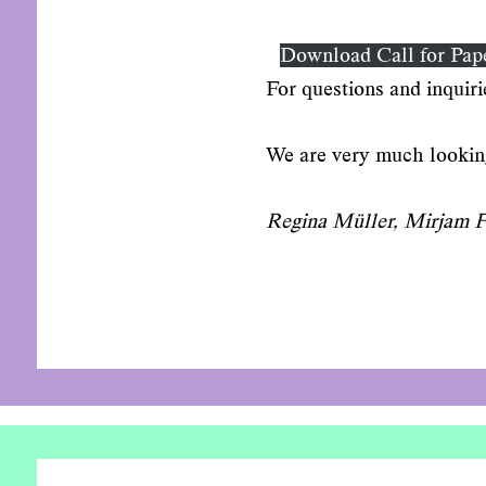
Download Call for Pap
For questions and inquiri
We are very much looking
Regina Müller, Mirjam Fa