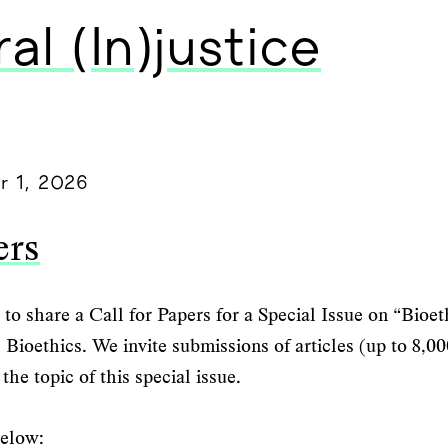
al (In)justice
r 1, 2026
ers
to share a Call for Papers for a Special Issue on “Bioet
al Bioethics. We invite submissions of articles (up to 8,
the topic of this special issue.
below: